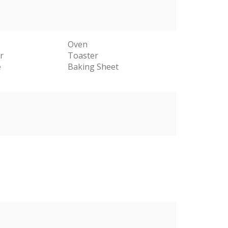
Oven
r
Toaster
e
Baking Sheet