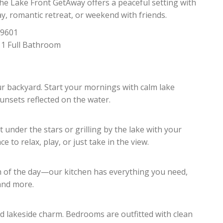
he Lake Front GetAway offers a peaceful setting with
, romantic retreat, or weekend with friends.
79601
 1 Full Bathroom
ur backyard. Start your mornings with calm lake
unsets reflected on the water.
 under the stars or grilling by the lake with your
 to relax, play, or just take in the view.
h of the day—our kitchen has everything you need,
 and more.
nd lakeside charm. Bedrooms are outfitted with clean