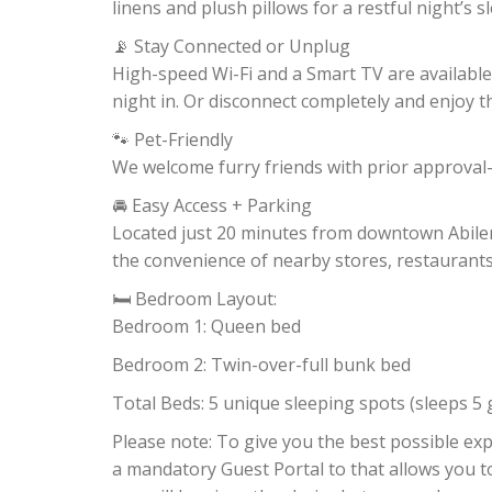
linens and plush pillows for a restful night’s s
📡 Stay Connected or Unplug
High-speed Wi-Fi and a Smart TV are available
night in. Or disconnect completely and enjoy 
🐾 Pet-Friendly
We welcome furry friends with prior approval—
🚘 Easy Access + Parking
Located just 20 minutes from downtown Abilene,
the convenience of nearby stores, restaurants,
🛏 Bedroom Layout:
Bedroom 1: Queen bed
Bedroom 2: Twin-over-full bunk bed
Total Beds: 5 unique sleeping spots (sleeps 5 
Please note: To give you the best possible e
a mandatory Guest Portal to that allows you t