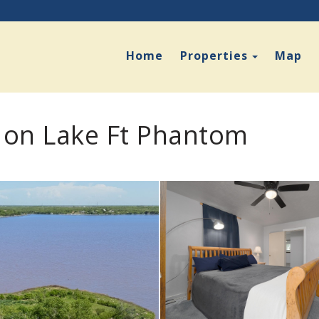
Toggle D
Home
Properties
Map
 on Lake Ft Phantom