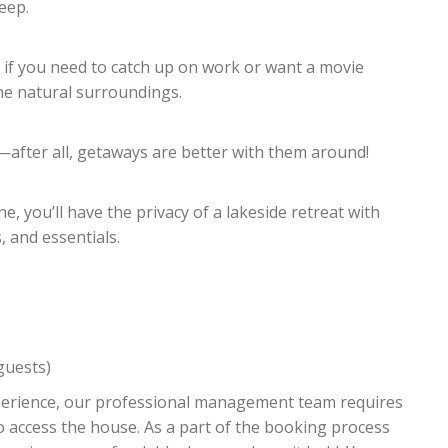
leep.
 if you need to catch up on work or want a movie
the natural surroundings.
after all, getaways are better with them around!
 you’ll have the privacy of a lakeside retreat with
 and essentials.
guests)
xperience, our professional management team requires
o access the house. As a part of the booking process