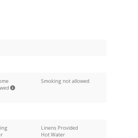
come
Smoking not allowed
lowed
ting
Linens Provided
er
Hot Water