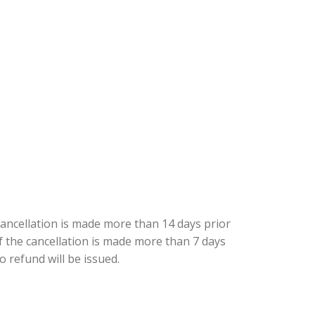
cancellation is made more than 14 days prior
 if the cancellation is made more than 7 days
o refund will be issued.