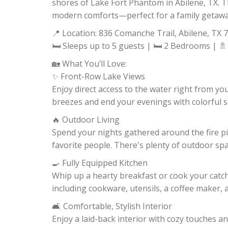
shores of Lake Fort Phantom in Abilene, TX. T
modern comforts—perfect for a family getaway
📍 Location: 836 Comanche Trail, Abilene, TX 
🛏 Sleeps up to 5 guests | 🛏 2 Bedrooms | 🚿
🏡 What You’ll Love:
✨ Front-Row Lake Views
Enjoy direct access to the water right from yo
breezes and end your evenings with colorful s
🔥 Outdoor Living
Spend your nights gathered around the fire pit
favorite people. There's plenty of outdoor space
🍳 Fully Equipped Kitchen
Whip up a hearty breakfast or cook your catc
including cookware, utensils, a coffee maker,
🛋 Comfortable, Stylish Interior
Enjoy a laid-back interior with cozy touches a