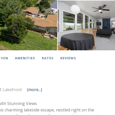
TION
AMENITIES
RATES
REVIEWS
Lakefront
(more...)
with Stunning Views
is charming lakeside escape, nestled right on the