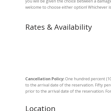
you will be given the choice between a damag
welcome to choose either option! Whichever i
Rates & Availability
Cancellation Policy:
One hundred percent (100
to the arrival date of the reservation. Fifty p
prior to the arrival date of the reservation. Fo
Location