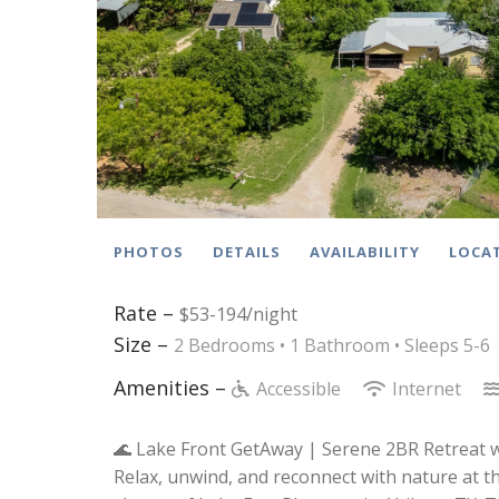
PHOTOS
DETAILS
AVAILABILITY
LOCA
Rate –
$53-194/night
Size –
2 Bedrooms •
1 Bathroom
• Sleeps 5-6
Amenities –
Accessible
Internet
🌊 Lake Front GetAway | Serene 2BR Retreat 
Relax, unwind, and reconnect with nature at th