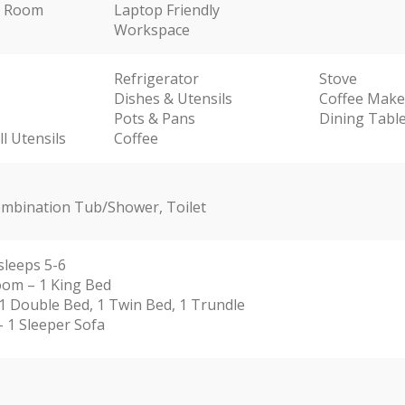
ng Room
Laptop Friendly
Workspace
Refrigerator
Stove
Dishes & Utensils
Coffee Make
Pots & Pans
Dining Tabl
l Utensils
Coffee
Combination Tub/Shower, Toilet
sleeps 5-6
om – 1 King Bed
1 Double Bed, 1 Twin Bed, 1 Trundle
 1 Sleeper Sofa