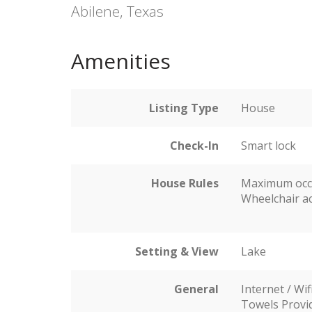
Abilene, Texas
Amenities
Listing Type
House
Check-In
Smart lock
House Rules
Maximum occ
Wheelchair ac
Setting & View
Lake
General
Internet / Wif
Towels Provi