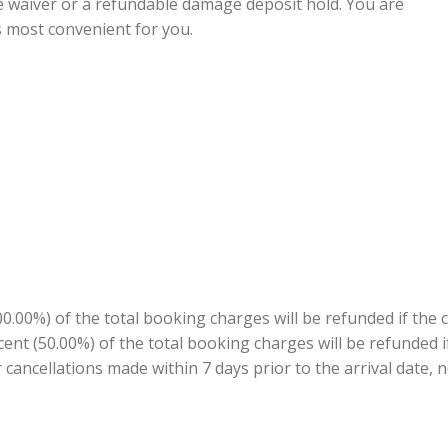
e waiver or a refundable damage deposit hold. You are
s most convenient for you.
.00%) of the total booking charges will be refunded if the 
ercent (50.00%) of the total booking charges will be refunded
r cancellations made within 7 days prior to the arrival date, n