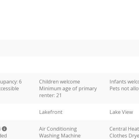
upancy: 6
Children welcome
Infants wel
cessible
Minimum age of primary
Pets not al
renter: 21
Lakefront
Lake View
i
Air Conditioning
Central Hea
ded
Washing Machine
Clothes Dry