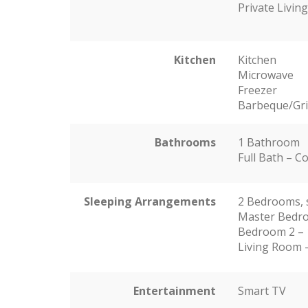
Private Livi
Kitchen
Kitchen
Microwave
Freezer
Barbeque/Gril
Bathrooms
1 Bathroom
Full Bath – 
Sleeping Arrangements
2 Bedrooms, 
Master Bedro
Bedroom 2 – 
Living Room –
Entertainment
Smart TV