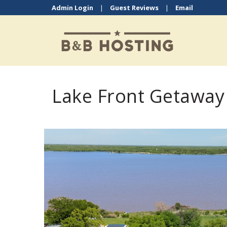
Admin Login
|
Guest Reviews
|
Email
Lake Front Getaway