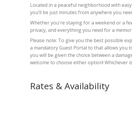
Located in a peaceful neighborhood with easy
you’ll be just minutes from anywhere you need
Whether you're staying for a weekend or a f
privacy, and everything you need for a memora
Please note: To give you the best possible e
a mandatory Guest Portal to that allows you t
you will be given the choice between a damag
welcome to choose either option! Whichever i
Rates & Availability