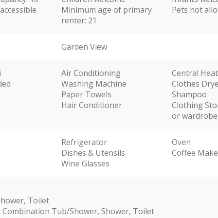
accessible
Minimum age of primary
Pets not all
renter: 21
Garden View
i
Air Conditioning
Central Hea
ded
Washing Machine
Clothes Dry
Paper Towels
Shampoo
Hair Conditioner
Clothing Sto
or wardrobe
Refrigerator
Oven
Dishes & Utensils
Coffee Make
Wine Glasses
hower, Toilet
 Combination Tub/Shower, Shower, Toilet