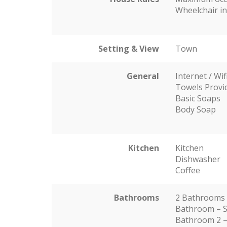
Wheelchair in
Setting & View
Town
General
Internet / Wif
Towels Provi
Basic Soaps
Body Soap
Kitchen
Kitchen
Dishwasher
Coffee
Bathrooms
2 Bathrooms
Bathroom – S
Bathroom 2 –