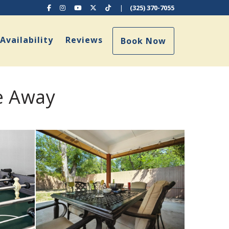
Facebook
Instagram
YouTube
X (Twitter)
TikTok
|
(325) 370-7055
ropdown
Availability
Reviews
Book Now
e Away