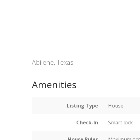
Abilene, Texas
Amenities
Listing Type
House
Check-In
Smart lock
House Rules
Maximum occ