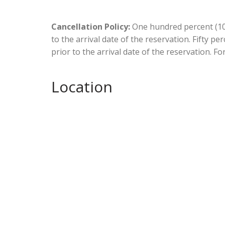
Cancellation Policy:
One hundred percent (100
to the arrival date of the reservation. Fifty p
prior to the arrival date of the reservation. Fo
Location