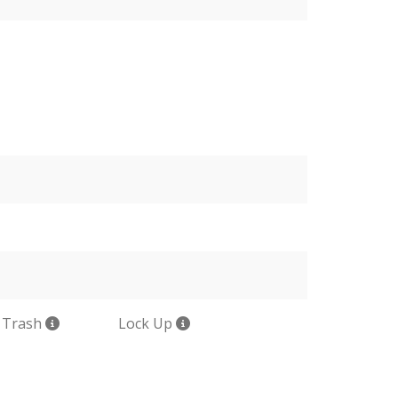
 Trash
Lock Up