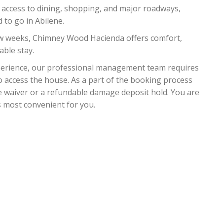
 access to dining, shopping, and major roadways,
 to go in Abilene.
ew weeks, Chimney Wood Hacienda offers comfort,
ble stay.
xperience, our professional management team requires
o access the house. As a part of the booking process
e waiver or a refundable damage deposit hold. You are
s most convenient for you.