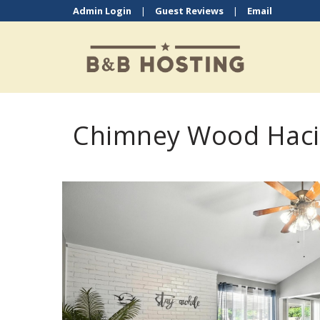
Admin Login
|
Guest Reviews
|
Email
Chimney Wood Haci