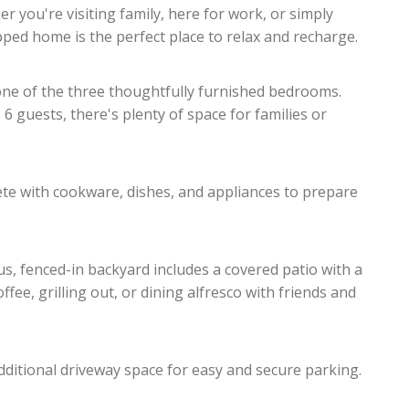
r you're visiting family, here for work, or simply
ipped home is the perfect place to relax and recharge.
 one of the three thoughtfully furnished bedrooms.
guests, there's plenty of space for families or
lete with cookware, dishes, and appliances to prepare
us, fenced-in backyard includes a covered patio with a
fee, grilling out, or dining alfresco with friends and
ditional driveway space for easy and secure parking.