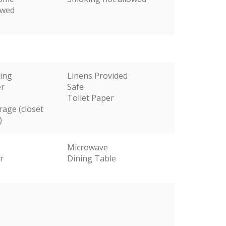
owed
ting
Linens Provided
er
Safe
Toilet Paper
rage (closet
)
Microwave
r
Dining Table