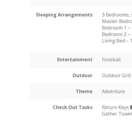
Sleeping Arrangements
3 Bedrooms, 
Master Bedro
Bedroom 1 –
Bedroom 2 – 
Living Bed – 
Entertainment
Foosball
Outdoor
Outdoor Grill
Theme
Adventure
Check Out Tasks
Return Keys
Gather Towe