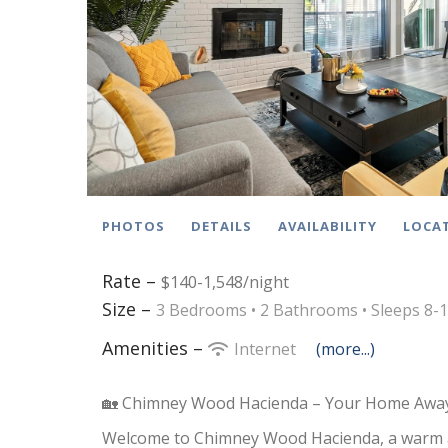
PHOTOS
DETAILS
AVAILABILITY
LOCA
Rate –
$140-1,548/night
Size –
3 Bedrooms •
2 Bathrooms
• Sleeps 8-
Amenities –
Internet
(more...)
🏡 Chimney Wood Hacienda – Your Home Away
Welcome to Chimney Wood Hacienda, a warm 