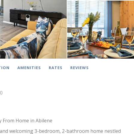
TION
AMENITIES
RATES
REVIEWS
10
 From Home in Abilene
and welcoming 3-bedroom, 2-bathroom home nestled