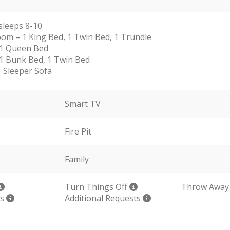
sleeps 8-10
om – 1 King Bed, 1 Twin Bed, 1 Trundle
 1 Queen Bed
1 Bunk Bed, 1 Twin Bed
1 Sleeper Sofa
Smart TV
Fire Pit
Family
Turn Things Off
Throw Away
ls
Additional Requests