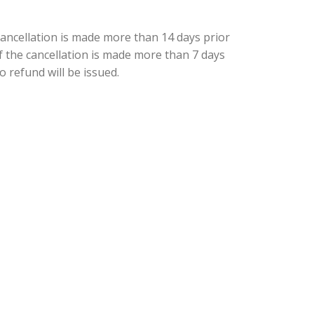
cancellation is made more than 14 days prior
 if the cancellation is made more than 7 days
o refund will be issued.