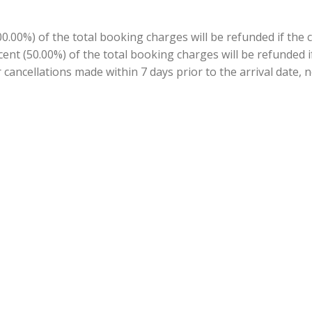
.00%) of the total booking charges will be refunded if the 
ercent (50.00%) of the total booking charges will be refunded
r cancellations made within 7 days prior to the arrival date, n