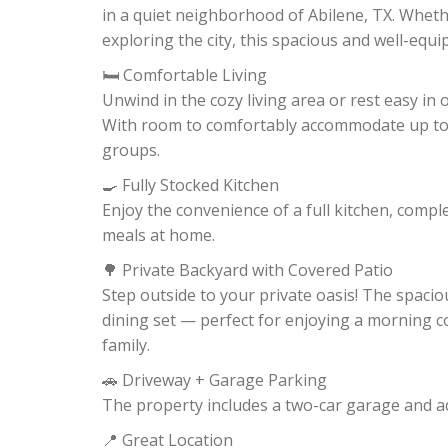
in a quiet neighborhood of Abilene, TX. Whethe
exploring the city, this spacious and well-equ
🛏️ Comfortable Living
Unwind in the cozy living area or rest easy in
With room to comfortably accommodate up to 6 
groups.
🍳 Fully Stocked Kitchen
Enjoy the convenience of a full kitchen, comp
meals at home.
🌳 Private Backyard with Covered Patio
Step outside to your private oasis! The spacio
dining set — perfect for enjoying a morning cof
family.
🚗 Driveway + Garage Parking
The property includes a two-car garage and ad
📍 Great Location