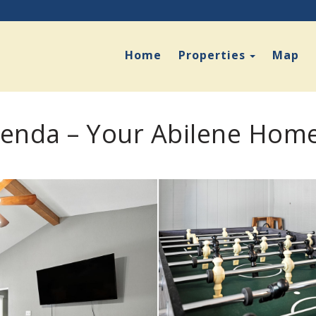
Toggle D
Home
Properties
Map
enda – Your Abilene Hom